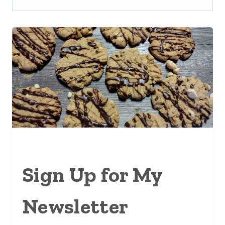
Sign Up for My
Newsletter