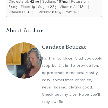
Cholesterol:
42
|
Sodium:
167
|
Potassium:
mg
mg
84
|
Fiber:
1
|
Sugar:
28
|
Vitamin A:
118
|
mg
g
g
IU
Vitamin C:
3
|
Calcium:
84
|
Iron:
1
mg
mg
mg
About Author
Candace Bourzac
Hi. I’m Candace. Glad you could
stop by. I aim to provide fun,
approachable recipes. Mostly
easy, sometimes complex,
never boring, always good.
Check out my site. Hope you’ll
stay awhile.