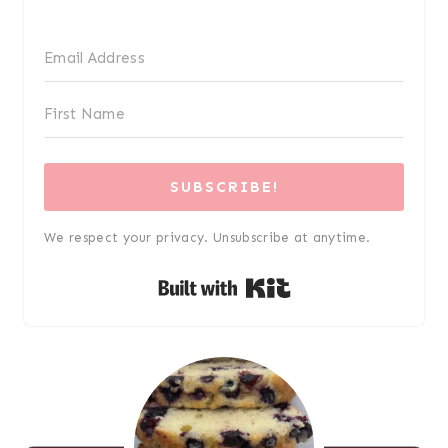
SUBSCRIBE!
We respect your privacy. Unsubscribe at anytime.
Built with Kit