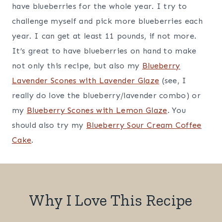
have blueberries for the whole year. I try to
challenge myself and pick more blueberries each
year. I can get at least 11 pounds, if not more.
It’s great to have blueberries on hand to make
not only this recipe, but also my
Blueberry
Lavender Scones with Lavender Glaze
(see, I
really do love the blueberry/lavender combo) or
my
Blueberry Scones with Lemon Glaze
. You
should also try my
Blueberry Sour Cream Coffee
Cake
.
Why I Love This Recipe