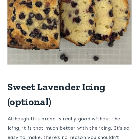
Sweet Lavender Icing
(optional)
Although this bread is really good without the
icing, it is that much better with the icing. It’s so
easy to make, there’s no reason you shouldn’t