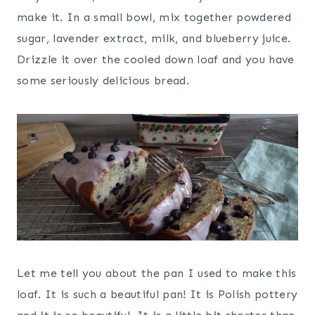
make it. In a small bowl, mix together powdered
sugar, lavender extract, milk, and blueberry juice.
Drizzle it over the cooled down loaf and you have
some seriously delicious bread.
Let me tell you about the pan I used to make this
loaf. It is such a beautiful pan! It is Polish pottery