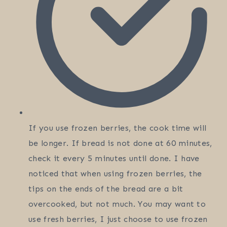
If you use frozen berries, the cook time will
be longer. If bread is not done at 60 minutes,
check it every 5 minutes until done. I have
noticed that when using frozen berries, the
tips on the ends of the bread are a bit
overcooked, but not much. You may want to
use fresh berries, I just choose to use frozen