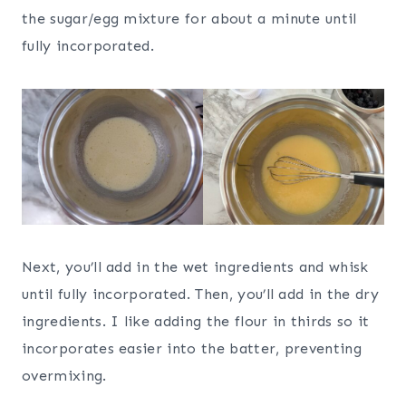
the sugar/egg mixture for about a minute until
fully incorporated.
Next, you’ll add in the wet ingredients and whisk
until fully incorporated. Then, you’ll add in the dry
ingredients. I like adding the flour in thirds so it
incorporates easier into the batter, preventing
overmixing.