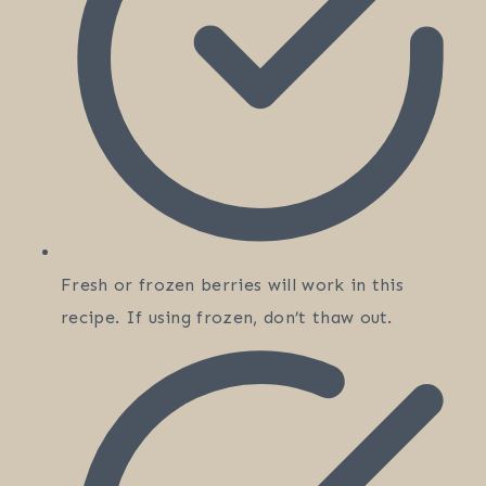
Fresh or frozen berries will work in this
recipe. If using frozen, don’t thaw out.