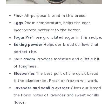
Flour
All-purpose is used in this bread.
Eggs
Room temperature, helps the eggs
incorporate better into the batter.
Sugar
We’ll use granulated sugar in this recipe.
Baking powder
Helps our bread achieve that
perfect rise.
Sour cream
Provides moisture and a little bit
of tanginess.
Blueberries
The best part of the quick bread
is the blueberries. Fresh or frozen will work.
Lavender and vanilla extract
Gives our bread
the floral notes of lavender and sweet vanilla
flavor.