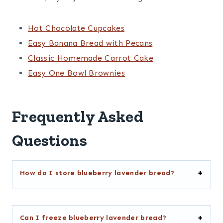
Hot Chocolate Cupcakes
Easy Banana Bread with Pecans
Classic Homemade Carrot Cake
Easy One Bowl Brownies
Frequently Asked
Questions
How do I store blueberry lavender bread?
Can I freeze blueberry lavender bread?