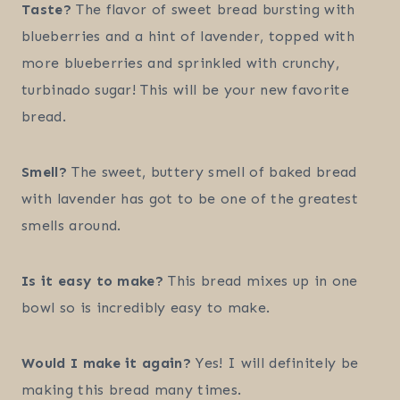
Taste?
The flavor of sweet bread bursting with
blueberries and a hint of lavender, topped with
more blueberries and sprinkled with crunchy,
turbinado sugar! This will be your new favorite
bread.
Smell?
The sweet, buttery smell of baked bread
with lavender has got to be one of the greatest
smells around.
Is it easy to make?
This bread mixes up in one
bowl so is incredibly easy to make.
Would I make it again?
Yes! I will definitely be
making this bread many times.