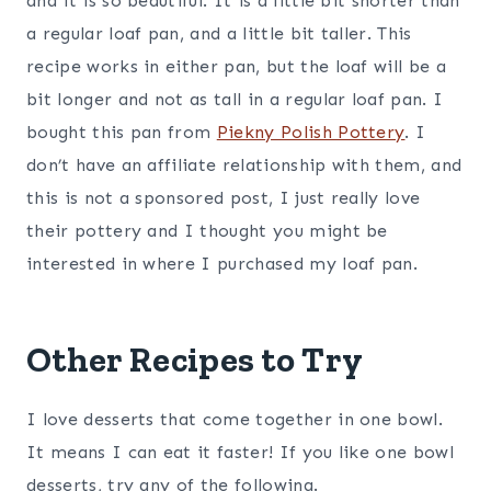
and it is so beautiful. It is a little bit shorter than
a regular loaf pan, and a little bit taller. This
recipe works in either pan, but the loaf will be a
bit longer and not as tall in a regular loaf pan. I
bought this pan from
Piekny Polish Pottery
. I
don’t have an affiliate relationship with them, and
this is not a sponsored post, I just really love
their pottery and I thought you might be
interested in where I purchased my loaf pan.
Other Recipes to Try
I love desserts that come together in one bowl.
It means I can eat it faster! If you like one bowl
desserts, try any of the following.