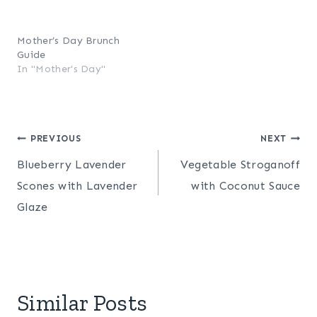
Mother’s Day Brunch
Guide
In "Mother's Day"
Post
PREVIOUS
NEXT
Blueberry Lavender
Vegetable Stroganoff
navigation
Scones with Lavender
with Coconut Sauce
Glaze
Similar Posts