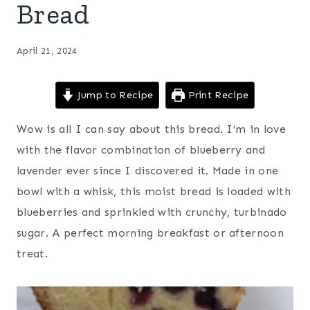
Bread
April 21, 2024
Jump to Recipe
Print Recipe
Wow is all I can say about this bread. I’m in love
with the flavor combination of blueberry and
lavender ever since I discovered it. Made in one
bowl with a whisk, this moist bread is loaded with
blueberries and sprinkled with crunchy, turbinado
sugar. A perfect morning breakfast or afternoon
treat.