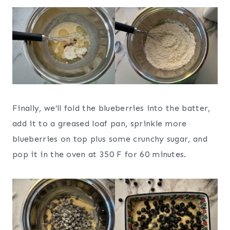
Finally, we’ll fold the blueberries into the batter,
add it to a greased loaf pan, sprinkle more
blueberries on top plus some crunchy sugar, and
pop it in the oven at 350 F for 60 minutes.