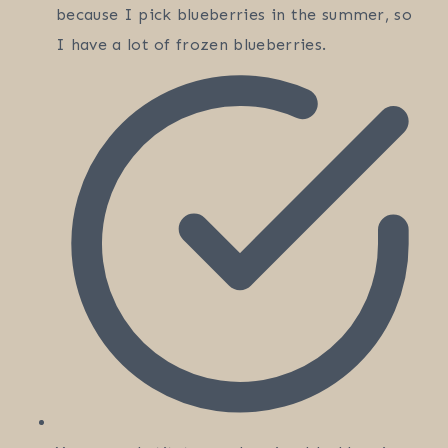
because I pick blueberries in the summer, so
I have a lot of frozen blueberries.