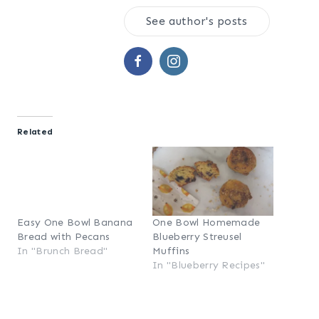
See author's posts
Related
Easy One Bowl Banana
One Bowl Homemade
Bread with Pecans
Blueberry Streusel
In "Brunch Bread"
Muffins
In "Blueberry Recipes"