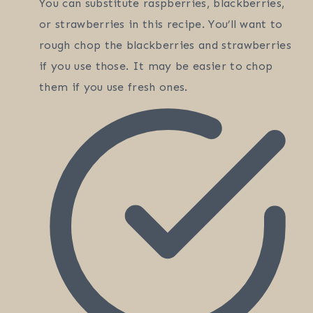
You can substitute raspberries, blackberries,
or strawberries in this recipe. You’ll want to
rough chop the blackberries and strawberries
if you use those. It may be easier to chop
them if you use fresh ones.