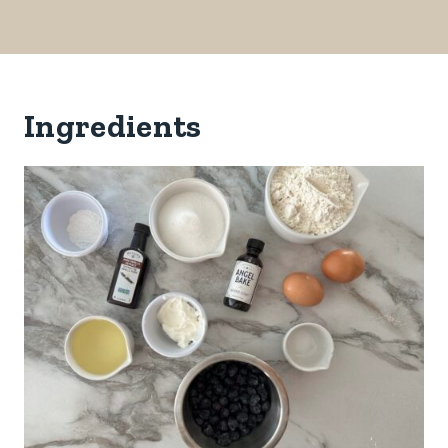
Ingredients