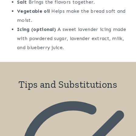
Salt
Brings the flavors together.
Vegetable oil
Helps make the bread soft and
moist.
Icing (optional)
A sweet lavender icing made
with powdered sugar, lavender extract, milk,
and blueberry juice.
Tips and Substitutions