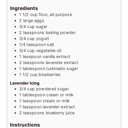
Ingredients
1 1/2
cup
flour, all purpose
2
large
eggs
3/4
cup
sugar
2
teaspoons
baking powder
3/4
cup
yogurt
1/4
teaspoon
salt
3/4
cup
vegetable oil
1
teaspoon
vanilla extract
2
teaspoons
lavender extract
1
tablespoon
turbinado sugar
1 1/2
cup
blueberries
Lavender Icing
3/4
cup
powdered sugar
1
tablespoon
cream or milk
1
teaspoon
cream or milk
1
teaspoon
lavender extract
2
teaspoons
blueberry juice
Instructions