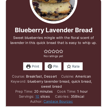
Blueberry Lavender Bread
Sweet blueberries mingle with the floral scent of
lavender in this quick bread that is easy to whip up.
No ratings yet
Print
Pin
Rate
Course:
Breakfast, Dessert
Cuisine:
American
Keyword:
blueberry lavender bread, quick bread,
sweet bread
minutes
hour
Prep Time:
20
minutes
Cook Time:
1
hour
Servings:
10
slices
Calories:
358
kcal
Author:
Candace Bourzac