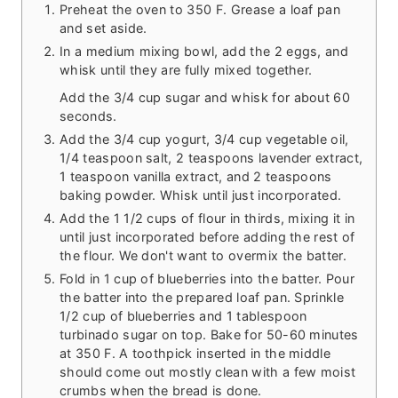
Preheat the oven to 350 F. Grease a loaf pan
and set aside.
In a medium mixing bowl, add the 2 eggs, and
whisk until they are fully mixed together.
Add the 3/4 cup sugar and whisk for about 60
seconds.
Add the 3/4 cup yogurt, 3/4 cup vegetable oil,
1/4 teaspoon salt, 2 teaspoons lavender extract,
1 teaspoon vanilla extract, and 2 teaspoons
baking powder. Whisk until just incorporated.
Add the 1 1/2 cups of flour in thirds, mixing it in
until just incorporated before adding the rest of
the flour. We don't want to overmix the batter.
Fold in 1 cup of blueberries into the batter. Pour
the batter into the prepared loaf pan. Sprinkle
1/2 cup of blueberries and 1 tablespoon
turbinado sugar on top. Bake for 50-60 minutes
at 350 F. A toothpick inserted in the middle
should come out mostly clean with a few moist
crumbs when the bread is done.