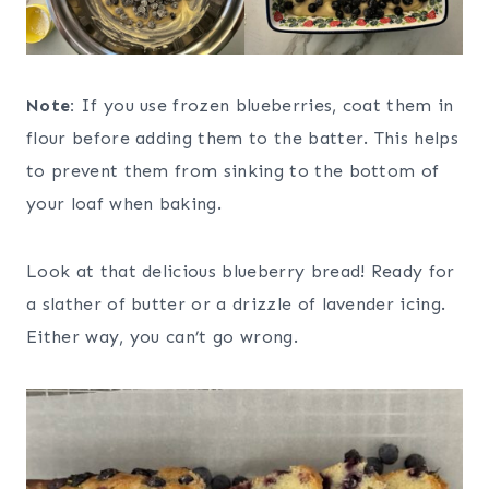
Note:
If you use frozen blueberries, coat them in
flour before adding them to the batter. This helps
to prevent them from sinking to the bottom of
your loaf when baking.
Look at that delicious blueberry bread! Ready for
a slather of butter or a drizzle of lavender icing.
Either way, you can’t go wrong.