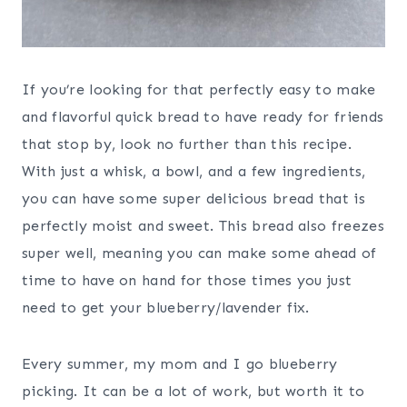
If you’re looking for that perfectly easy to make
and flavorful quick bread to have ready for friends
that stop by, look no further than this recipe.
With just a whisk, a bowl, and a few ingredients,
you can have some super delicious bread that is
perfectly moist and sweet. This bread also freezes
super well, meaning you can make some ahead of
time to have on hand for those times you just
need to get your blueberry/lavender fix.
Every summer, my mom and I go blueberry
picking. It can be a lot of work, but worth it to