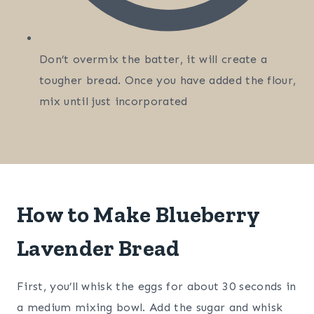
Don’t overmix the batter, it will create a
tougher bread. Once you have added the flour,
mix until just incorporated
How to Make Blueberry
Lavender Bread
First, you’ll whisk the eggs for about 30 seconds in
a medium mixing bowl. Add the sugar and whisk