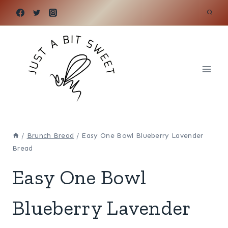
Skip
to
content
/
Brunch Bread
/
Easy One Bowl Blueberry Lavender
Bread
Easy One Bowl
Blueberry Lavender