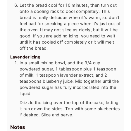
Let the bread cool for 10 minutes, then turn out
onto a cooling rack to cool completely. This
bread is really delicious when it's warm, so don't
feel bad for sneaking a piece when it's just out of
the oven. It may not slice as nicely, but it will be
good! If you are adding icing, you need to wait
until it has cooled off completely or it will melt
off the bread.
Lavender Icing
In a small mixing bowl, add the 3/4 cup
powdered sugar, 1 tablespoon plus 1 teaspoon
of milk, 1 teaspoon lavender extract, and 2
teaspoons blueberry juice. Mix together until the
powdered sugar has fully incorporated into the
liquid.
Drizzle the icing over the top of the cake, letting
it run down the sides. Top with some blueberries
if desired. Slice and serve.
Notes