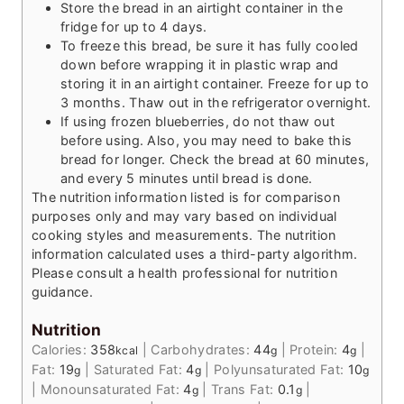
Store the bread in an airtight container in the
fridge for up to 4 days.
To freeze this bread, be sure it has fully cooled
down before wrapping it in plastic wrap and
storing it in an airtight container. Freeze for up to
3 months. Thaw out in the refrigerator overnight.
If using frozen blueberries, do not thaw out
before using. Also, you may need to bake this
bread for longer. Check the bread at 60 minutes,
and every 5 minutes until bread is done.
The nutrition information listed is for comparison
purposes only and may vary based on individual
cooking styles and measurements. The nutrition
information calculated uses a third-party algorithm.
Please consult a health professional for nutrition
guidance.
Nutrition
Calories:
358
|
Carbohydrates:
44
|
Protein:
4
|
kcal
g
g
Fat:
19
|
Saturated Fat:
4
|
Polyunsaturated Fat:
10
g
g
g
|
Monounsaturated Fat:
4
|
Trans Fat:
0.1
|
g
g