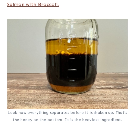
Salmon with Broccoli.
Look how everything separates before it is shaken up. That’s
the honey on the bottom. It is the heaviest ingredient.