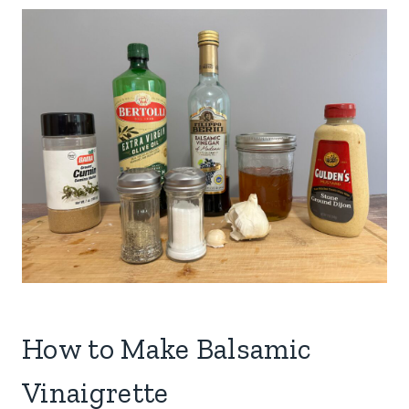
How to Make Balsamic
Vinaigrette