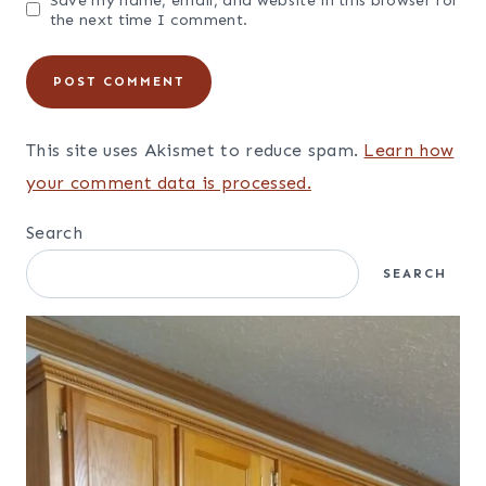
Name
*
Email
*
Website