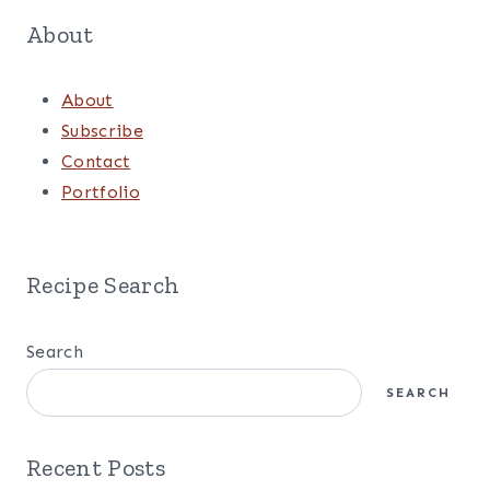
Facebook
Pinterest
Instagram