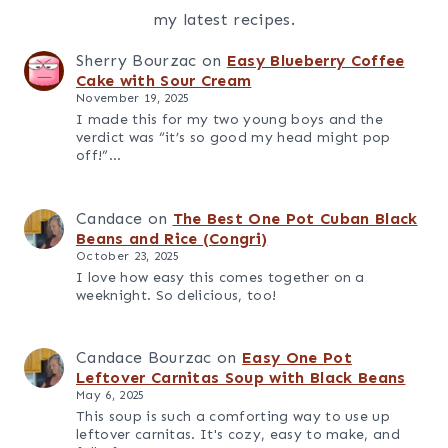
Oh hey! I'm Candace
Thanks for stopping by. Hope you'll stay awhile. I
know you'll find some recipes you'll love. Make
sure you sign up for my email list so you'll have all