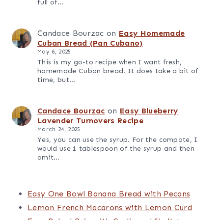
my latest recipes.
Sherry Bourzac
on
Easy Blueberry Coffee
Cake with Sour Cream
November 19, 2025
I made this for my two young boys and the
verdict was “it’s so good my head might pop
off!”…
Candace
on
The Best One Pot Cuban Black
Beans and Rice (Congri)
October 23, 2025
I love how easy this comes together on a
weeknight. So delicious, too!
Candace Bourzac
on
Easy One Pot
Leftover Carnitas Soup with Black Beans
May 6, 2025
This soup is such a comforting way to use up
leftover carnitas. It's cozy, easy to make, and