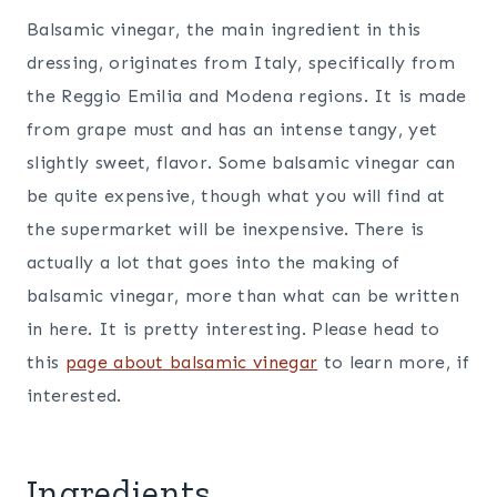
Balsamic vinegar, the main ingredient in this
dressing, originates from Italy, specifically from
the Reggio Emilia and Modena regions. It is made
from grape must and has an intense tangy, yet
slightly sweet, flavor. Some balsamic vinegar can
be quite expensive, though what you will find at
the supermarket will be inexpensive. There is
actually a lot that goes into the making of
balsamic vinegar, more than what can be written
in here. It is pretty interesting. Please head to
this
page about balsamic vinegar
to learn more, if
interested.
Ingredients