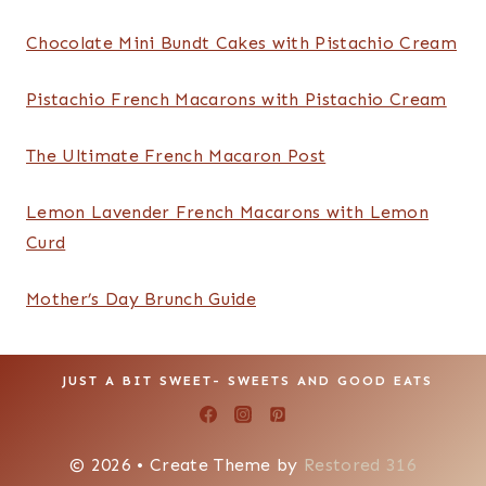
About
About
Subscribe
Contact
Portfolio
Recipe Search
Search
SEARCH
Recent Posts