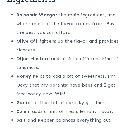
Balsamic Vinegar
the main ingredient, and
where most of the flavor comes from. Buy
the best you can afford.
Olive Oil
lightens up the flavor and provides
richness.
Dijon Mustard
adds a little different kind of
tanginess.
Honey
helps to add a bit of sweetness. I’m
lucky that my parents’ have bees and I get
free honey now. Win!
Garlic
for that bit of garlicky goodness.
Cumin
adds a hint of fresh, lemony flavor.
Salt and Pepper
balances everything out.