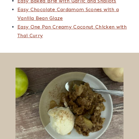
full of…
Candace Bourzac
on
Easy Homemade
Cuban Bread (Pan Cubano)
May 6, 2025
This is my go-to recipe when I want fresh,
homemade Cuban bread. It does take a bit of
time, but…
Candace Bourzac
on
Easy Blueberry
Lavender Turnovers Recipe
March 24, 2025
Yes, you can use the syrup. For the compote, I
would use 1 tablespoon of the syrup and then
omit…
Easy One Bowl Banana Bread with Pecans
Lemon French Macarons with Lemon Curd