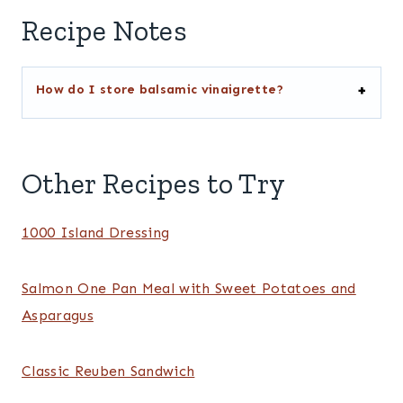
Recipe Notes
How do I store balsamic vinaigrette?
Other Recipes to Try
1000 Island Dressing
Salmon One Pan Meal with Sweet Potatoes and
Asparagus
Classic Reuben Sandwich