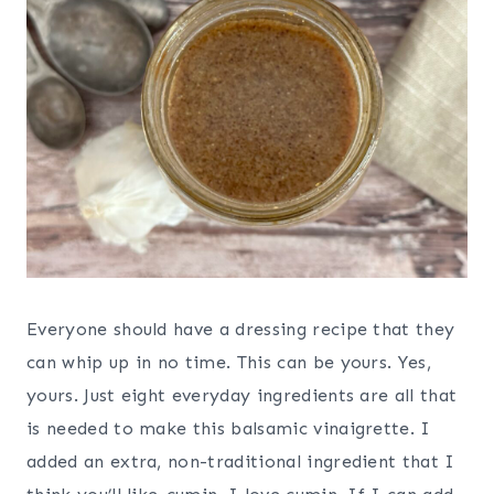
Everyone should have a dressing recipe that they
can whip up in no time. This can be yours. Yes,
yours. Just eight everyday ingredients are all that
is needed to make this balsamic vinaigrette. I
added an extra, non-traditional ingredient that I