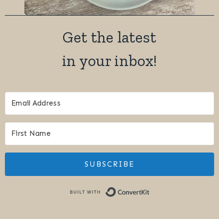
Easy Baked Brie with Garlic and Shallots
Easy Chocolate Cardamom Scones with a
Vanilla Bean Glaze
Easy One Pan Creamy Coconut Chicken with
Thai Curry