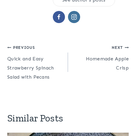
Related
Easy and Delicious
Easy Homemade
Lemon Vinaigrette
Thousand Island
In "Dressings & Dips"
Dressing
In "Dressings & Dips"