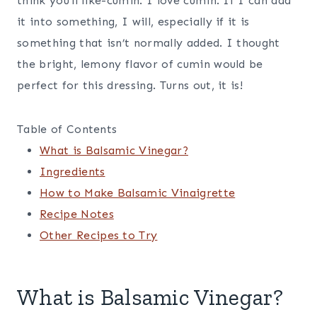
think you’ll like-cumin. I love cumin. If I can add
it into something, I will, especially if it is
something that isn’t normally added. I thought
the bright, lemony flavor of cumin would be
perfect for this dressing. Turns out, it is!
Table of Contents
What is Balsamic Vinegar?
Ingredients
How to Make Balsamic Vinaigrette
Recipe Notes
Other Recipes to Try
What is Balsamic Vinegar?