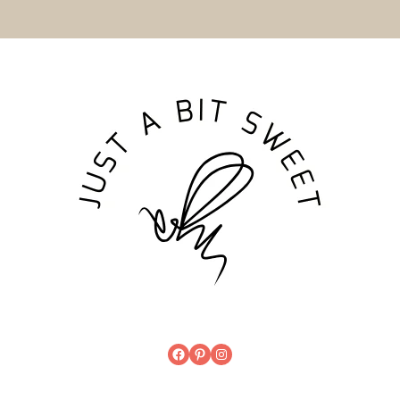
Get the latest
in your inbox!
SUBSCRIBE
Built with Conver