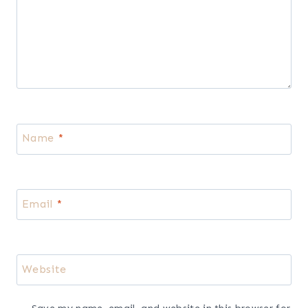
Dressing
Leave a Reply
Your email address will not be published.
Required fields are
marked
*
Comment
*