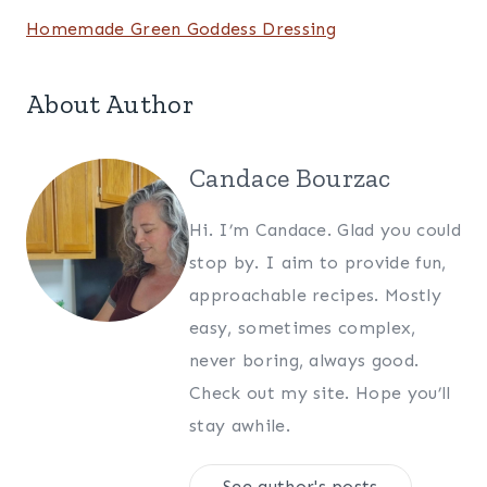
Homemade Green Goddess Dressing
About Author
Candace Bourzac
Hi. I’m Candace. Glad you could
stop by. I aim to provide fun,
approachable recipes. Mostly
easy, sometimes complex,
never boring, always good.
Check out my site. Hope you’ll
stay awhile.
See author's posts