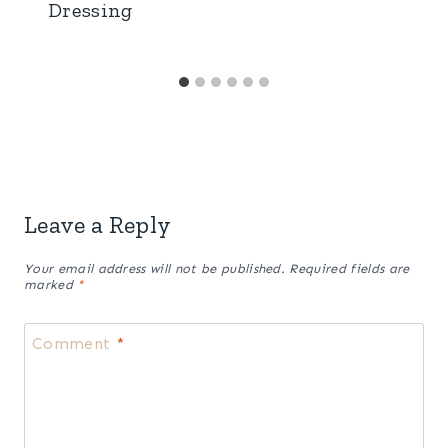
Easy Homemade Thousand Island