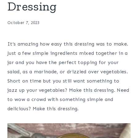
Dressing
October 7, 2023
It’s amazing how easy this dressing was to make.
Just a few simple ingredients mixed together in a
jar and you have the perfect topping for your
salad, as a marinade, or drizzled over vegetables.
Short on time but you still want something to
jazz up your vegetables? Make this dressing. Need
to wow a crowd with something simple and
delicious? Make this dressing.