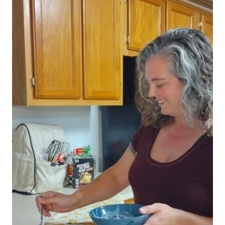
Save my name, email, and website in this browser for
the next time I comment.
This site uses Akismet to reduce spam.
Learn how
your comment data is processed.
Search
SEARCH