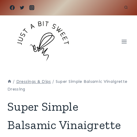
Skip
to
content
/
Dressings & Dips
/
Super Simple Balsamic Vinaigrette
Dressing
Super Simple
Balsamic Vinaigrette