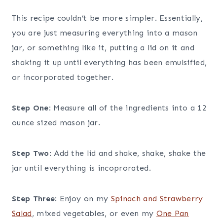
This recipe couldn’t be more simpler. Essentially,
you are just measuring everything into a mason
jar, or something like it, putting a lid on it and
shaking it up until everything has been emulsified,
or incorporated together.
Step One
: Measure all of the ingredients into a 12
ounce sized mason jar.
Step Two
: Add the lid and shake, shake, shake the
jar until everything is incoprorated.
Step Three
: Enjoy on my
Spinach and Strawberry
Salad
, mixed vegetables, or even my
One Pan