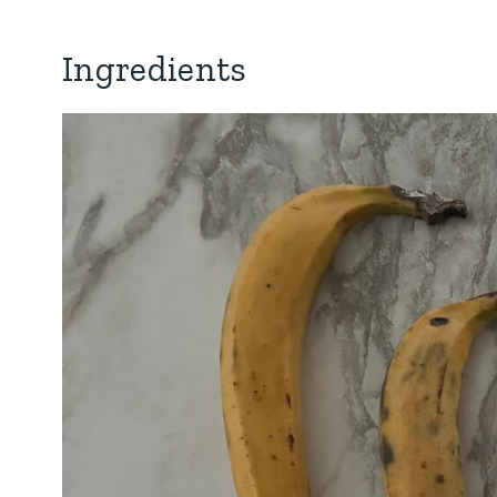
Ingredients