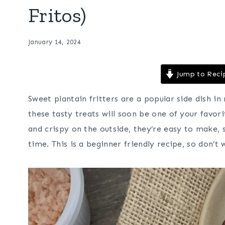
Fritos)
January 14, 2024
Jump to Reci
Sweet plantain fritters are a popular side dish in
these tasty treats will soon be one of your favori
and crispy on the outside, they’re easy to make, s
time. This is a beginner friendly recipe, so don’