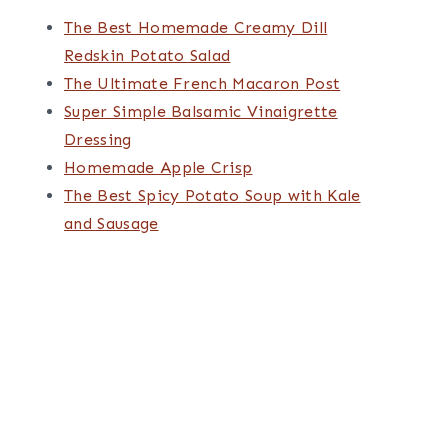
The Best Homemade Creamy Dill
Redskin Potato Salad
The Ultimate French Macaron Post
Super Simple Balsamic Vinaigrette
Dressing
Homemade Apple Crisp
The Best Spicy Potato Soup with Kale
and Sausage