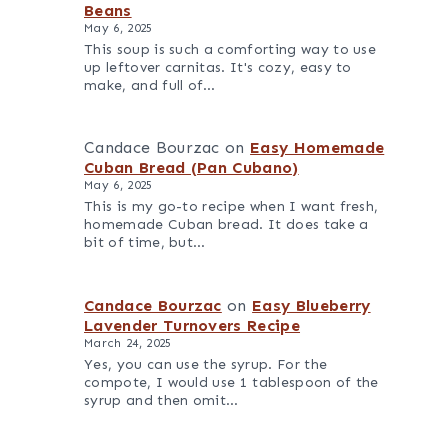
Beans
May 6, 2025
This soup is such a comforting way to use
up leftover carnitas. It's cozy, easy to
make, and full of…
Candace Bourzac
on
Easy Homemade
Cuban Bread (Pan Cubano)
May 6, 2025
This is my go-to recipe when I want fresh,
homemade Cuban bread. It does take a
bit of time, but…
Candace Bourzac
on
Easy Blueberry
Lavender Turnovers Recipe
March 24, 2025
Yes, you can use the syrup. For the
compote, I would use 1 tablespoon of the
syrup and then omit…