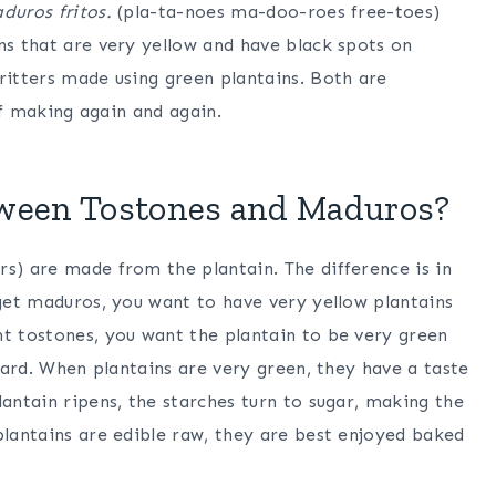
duros fritos.
(pla-ta-noes ma-doo-roes free-toes)
ns that are very yellow and have black spots on
ritters made using green plantains. Both are
elf making again and again.
tween Tostones and Maduros?
rs) are made from the plantain. The difference is in
 get maduros, you want to have very yellow plantains
nt tostones, you want the plantain to be very green
 hard. When plantains are very green, they have a taste
lantain ripens, the starches turn to sugar, making the
plantains are edible raw, they are best enjoyed baked