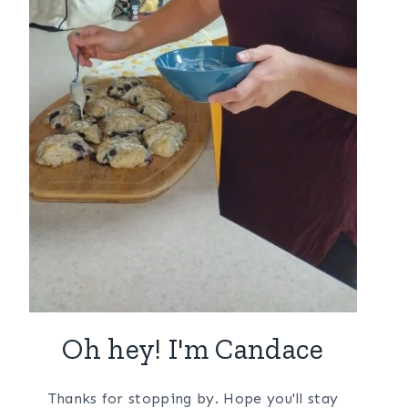
Oh hey! I'm Candace
Thanks for stopping by. Hope you'll stay