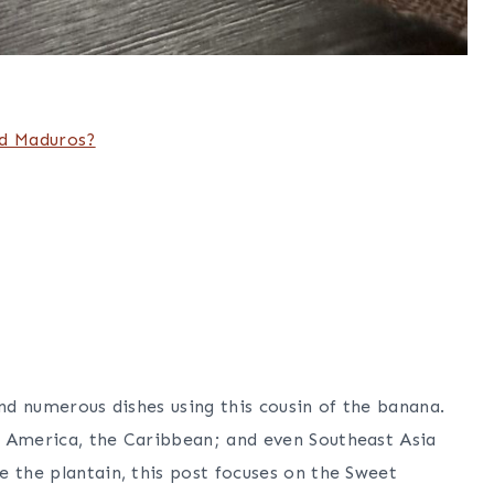
nd Maduros?
ind numerous dishes using this cousin of the banana.
l America, the Caribbean; and even Southeast Asia
e the plantain, this post focuses on the Sweet