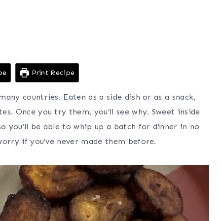
pe
Print Recipe
 many countries. Eaten as a side dish or as a snack,
tes. Once you try them, you’ll see why. Sweet inside
o you’ll be able to whip up a batch for dinner in no
t worry if you’ve never made them before.