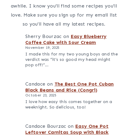
awhile. I know you'll find some recipes you'll
love. Make sure you sign up for my email list
so you'll have all my latest recipes.
Sherry Bourzac
on
Easy Blueberry
Coffee Cake with Sour Cream
November 19, 2025
I made this for my two young boys and the
verdict was “it’s so good my head might
pop off!”…
Candace
on
The Best One Pot Cuban
Black Beans and Rice (Congri)
October 23, 2025
I love how easy this comes together on a
weeknight. So delicious, too!
Candace Bourzac
on
Easy One Pot
Leftover Carnitas Soup with Black