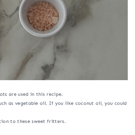
ots are used in this recipe.
such as vegetable oil. If you like coconut oil, you could
ion to these sweet fritters.