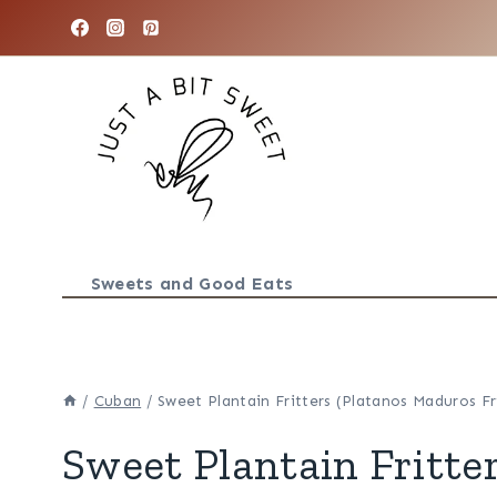
Skip
to
content
Sweets and Good Eats
/
Cuban
/
Sweet Plantain Fritters (Platanos Maduros Fr
Sweet Plantain Fritte