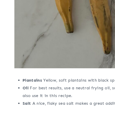
Plantains
Yellow, soft plantains with black sp
Oil
For best results, use a neutral frying oil, 
also use it in this recipe.
Salt
A nice, flaky sea salt makes a great addit