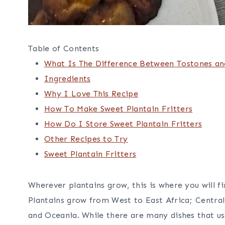
Table of Contents
What Is The Difference Between Tostones a
Ingredients
Why I Love This Recipe
How To Make Sweet Plantain Fritters
How Do I Store Sweet Plantain Fritters
Other Recipes to Try
Sweet Plantain Fritters
Wherever plantains grow, this is where you will f
Plantains grow from West to East Africa; Centra
and Oceania. While there are many dishes that us