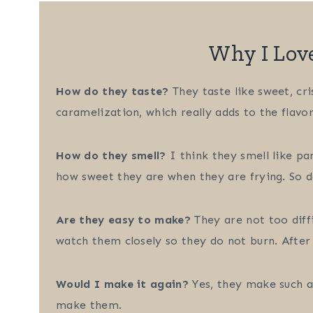
Why I Lov
How do they taste?
They taste like sweet, cri
caramelization, which really adds to the flavor
How do they smell?
I think they smell like pa
how sweet they are when they are frying. So de
Are they easy to make?
They are not too diff
watch them closely so they do not burn. After a
Would I make it again?
Yes, they make such a 
make them.