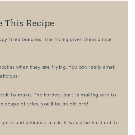
e This Recipe
spy fried bananas. The frying gives them a nice
.
ncakes when they are frying. You can really smell
licious!
icult to make. The hardest part is making sure to
 coupe of tries, you’ll be an old pro!
quick and delicious snack, it would be hard not to