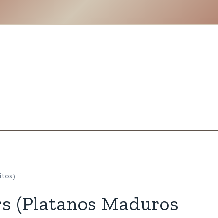
itos)
rs (Platanos Maduros