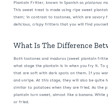
Plantain Fritter, known in Spanish as
platanos ma
This sweet treat is made using ripe sweet plantai
them; in contrast to tostones, which are savory f
delicious, crispy fritters that you will find yours
What Is The Difference Be
Both tostones and maduros (sweet plantain fritte
what stage the plantain is in when you fry it. To
that are soft with dark spots on them. If you wa
and unripe. At this stage, they will also be quite
similar to potatoes when they are fried. As the p
plantain turn sweet, almost like a banana. While 
or fried.