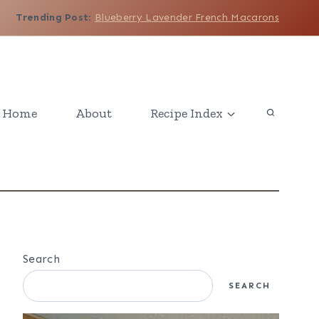
Trending Post
:
Blueberry Lavender French Macarons
Home
About
Recipe Index
Search
SEARCH