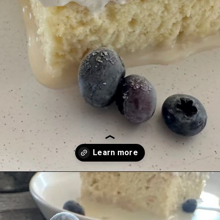
Opening
https://justabitsweet.com/homemade-tres-leches-recipe/