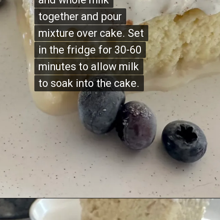
together and pour
together and pour
mixture over cake. Set
mixture over cake. Set
in the fridge for 30-60
in the fridge for 30-60
minutes to allow milk
minutes to allow milk
to soak into the cake.
to soak into the cake.
Opening
https://justabitsweet.com/homemade-tres-leches-recipe/