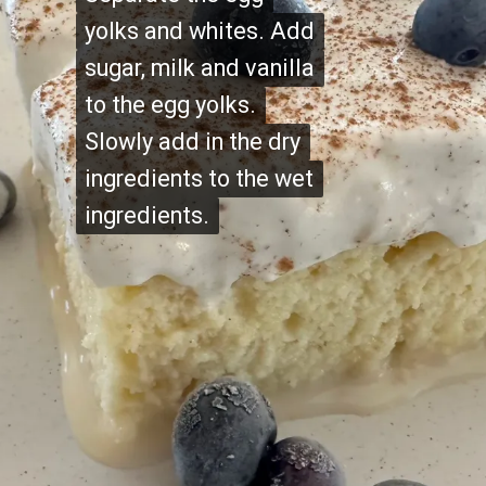
yolks and whites. Add
yolks and whites. Add
sugar, milk and vanilla
sugar, milk and vanilla
to the egg yolks.
to the egg yolks.
Slowly add in the dry
Slowly add in the dry
ingredients to the wet
ingredients to the wet
ingredients.
ingredients.