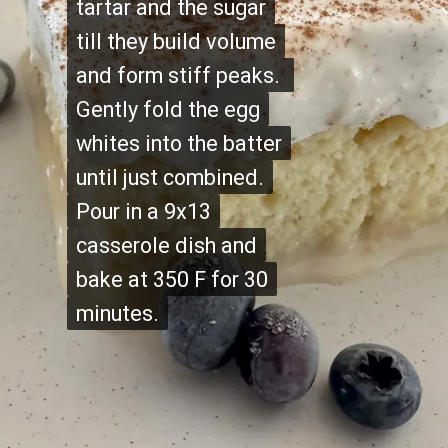
tartar and the sugar
tartar and the sugar
till they build volume
till they build volume
and form stiff peaks.
and form stiff peaks.
Gently fold the egg
Gently fold the egg
whites into the batter
whites into the batter
until just combined.
until just combined.
Pour in a 9x13
Pour in a 9x13
casserole dish and
casserole dish and
bake at 350 F for 30
bake at 350 F for 30
minutes.
minutes.