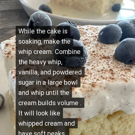
While the cake is
While the cake is
soaking, make the
soaking, make the
whip cream. Combine
whip cream. Combine
the heavy whip,
the heavy whip,
vanilla, and powdered
vanilla, and powdered
sugar in a large bowl
sugar in a large bowl
and whip until the
and whip until the
cream builds volume .
cream builds volume .
It will look like
It will look like
whipped cream and
whipped cream and
have soft peaks.
have soft peaks.